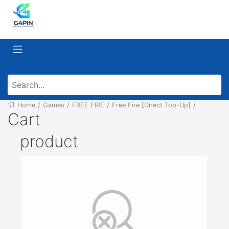
Home
/
Games
/
FREE FIRE
/
Free Fire [Direct Top-Up]
/
Cart
product