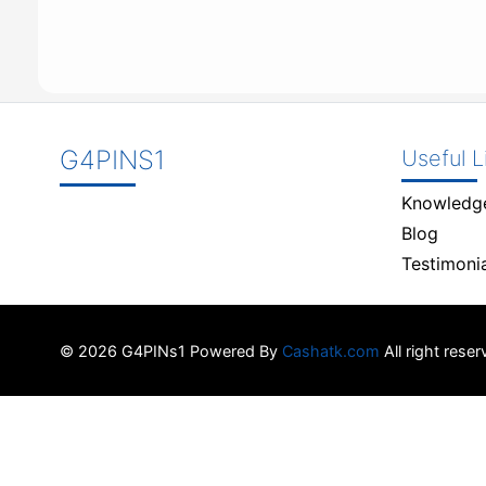
G4PINS1
Useful L
Knowledg
Blog
Testimonia
© 2026 G4PINs1 Powered By
Cashatk.com
All right rese