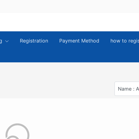
ng
Registration
Payment Method
how to regi