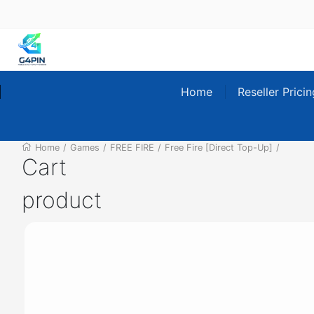
Home
Reseller Prici
Home
/
Games
/
FREE FIRE
/
Free Fire [Direct Top-Up]
/
Cart
product