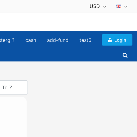
USD
sterg ?
cash
add-fund
test6
Login